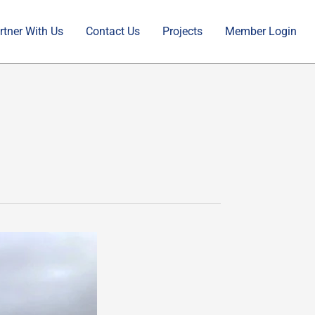
rtner With Us
Contact Us
Projects
Member Login