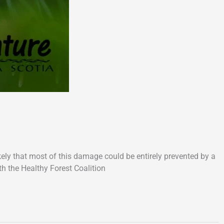
ikely that most of this damage could be entirely prevented by a
th the Healthy Forest Coalition