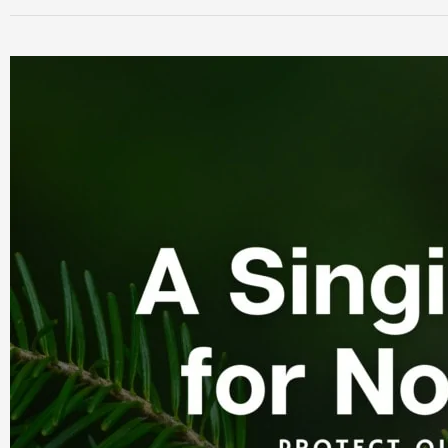
A
“Singing
Season”
for
Nova
Scotia