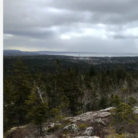
Nova
Scotia