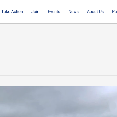
Take Action
Join
Events
News
About Us
Pa