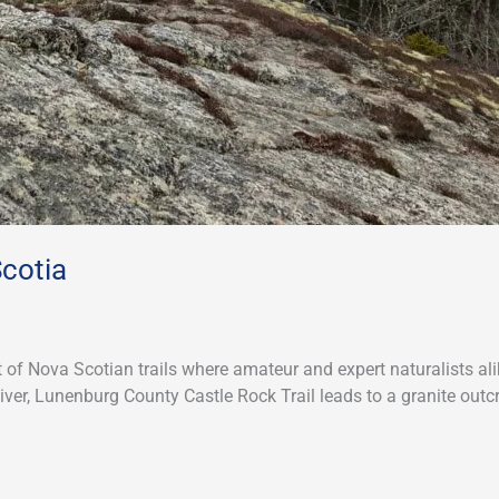
Scotia
t of Nova Scotian trails where amateur and expert naturalists a
River, Lunenburg County Castle Rock Trail leads to a granite out