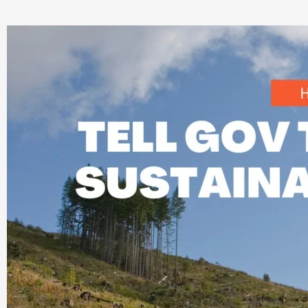
Tell
Nova
Scotia
It’s
Time
to
Implement
Sustainable
Forestry