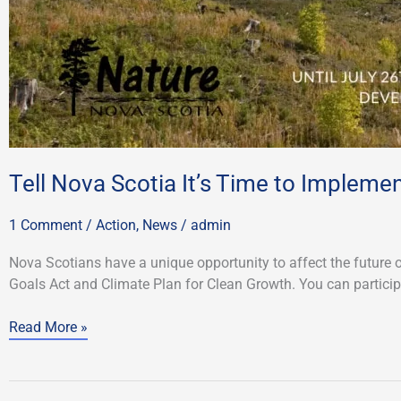
Tell Nova Scotia It’s Time to Impleme
1 Comment
/
Action
,
News
/
admin
Nova Scotians have a unique opportunity to affect the future 
Goals Act and Climate Plan for Clean Growth. You can participa
Read More »