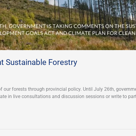
nt Sustainable Forestry
of our forests through provincial policy. Until July 26th, gove
te in live consultations and discussion sessions or write to par