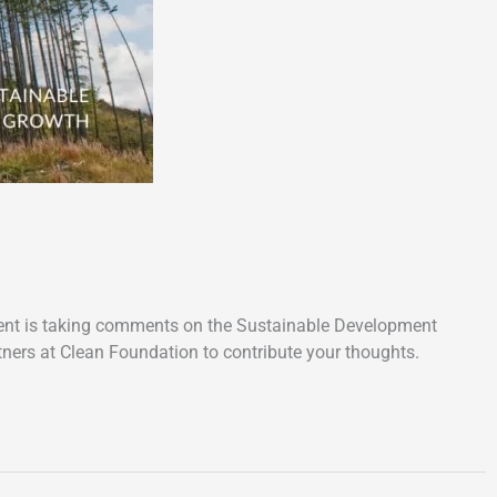
rnment is taking comments on the Sustainable Development
tners at Clean Foundation to contribute your thoughts.