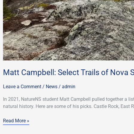
Matt Campbell: Select Trails of Nova 
Leave a Comment
/
News
/
admin
In 2021, NatureNS student Matt Campbell pulled together a lis
natural history. Here are some of his picks. Castle Rock, East 
Read More »