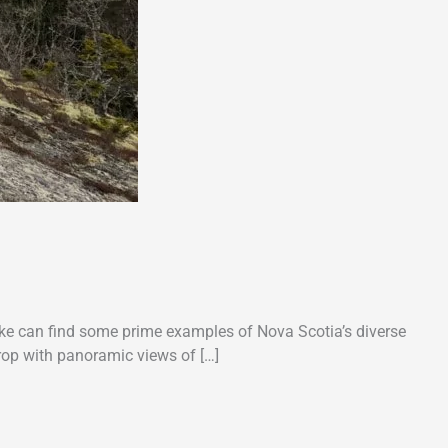
like can find some prime examples of Nova Scotia’s diverse
crop with panoramic views of […]