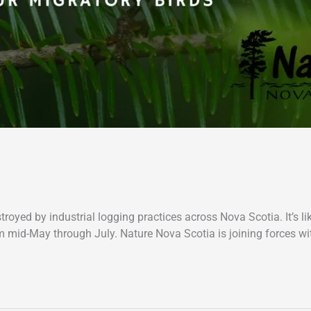
troyed by industrial logging practices across Nova Scotia. It’s l
om mid-May through July. Nature Nova Scotia is joining forces wi