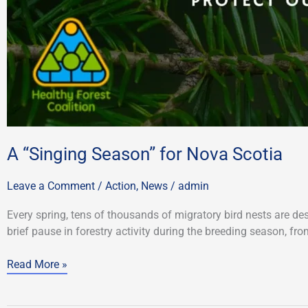
A “Singing Season” for Nova Scotia
Leave a Comment
/
Action
,
News
/
admin
Every spring, tens of thousands of migratory bird nests are des
brief pause in forestry activity during the breeding season, fr
Read More »