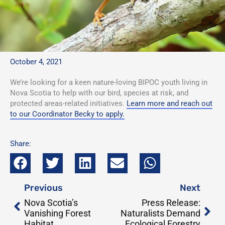
October 4, 2021
We’re looking for a keen nature-loving BIPOC youth living in
Nova Scotia to help with our bird, species at risk, and
protected areas-related initiatives.
Learn more and reach out
to our Coordinator Becky to apply.
Share:
Prev
Nex
Previous
Next
Nova Scotia’s
Press Release:
Vanishing Forest
Naturalists Demand
Habitat
Ecological Forestry