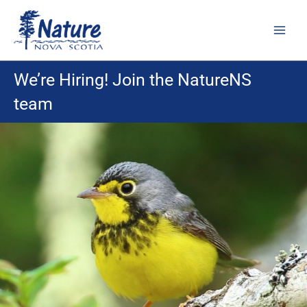
Skip
to
content
We’re Hiring! Join the NatureNS
team