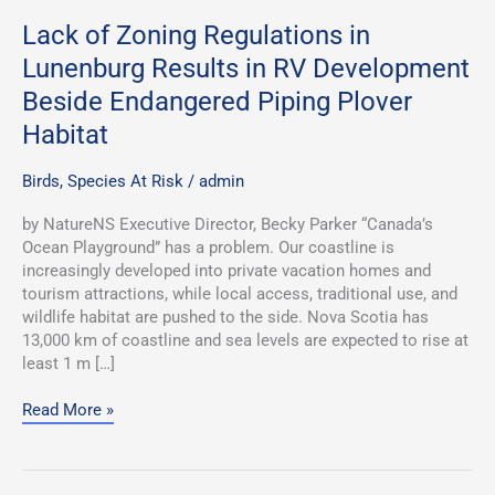
Plover
Habitat
Lack of Zoning Regulations in
Lunenburg Results in RV Development
Beside Endangered Piping Plover
Habitat
Birds
,
Species At Risk
/
admin
by NatureNS Executive Director, Becky Parker “Canada’s
Ocean Playground” has a problem. Our coastline is
increasingly developed into private vacation homes and
tourism attractions, while local access, traditional use, and
wildlife habitat are pushed to the side. Nova Scotia has
13,000 km of coastline and sea levels are expected to rise at
least 1 m […]
Read More »