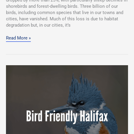
shorebirds and forest-dwelling birds. Three billion of our
birds, including common species that live in our towns and
cities, have vanished. Much of this loss is due to habitat
degradation but, in our cities, it’s
Read More »
Join
Bird
Friendly
Halifax!