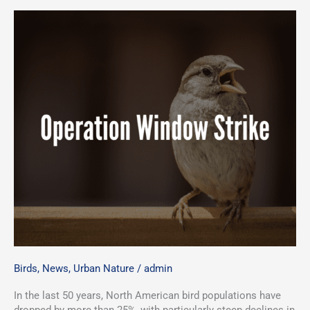
Birds
,
News
,
Urban Nature
/
admin
In the last 50 years, North American bird populations have
dropped by more than 25%, with particularly steep declines in