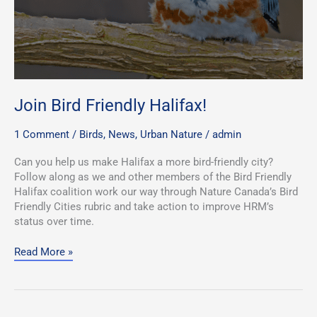
Join Bird Friendly Halifax!
1 Comment
/
Birds
,
News
,
Urban Nature
/
admin
Can you help us make Halifax a more bird-friendly city?
Follow along as we and other members of the Bird Friendly
Halifax coalition work our way through Nature Canada’s Bird
Friendly Cities rubric and take action to improve HRM’s
status over time.
Read More »