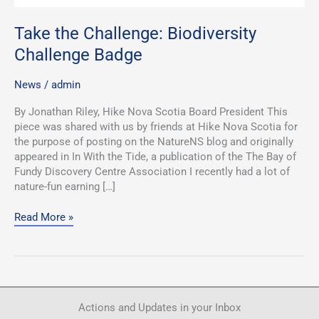
Take the Challenge: Biodiversity
Challenge Badge
News
/
admin
By Jonathan Riley, Hike Nova Scotia Board President This
piece was shared with us by friends at Hike Nova Scotia for
the purpose of posting on the NatureNS blog and originally
appeared in In With the Tide, a publication of the The Bay of
Fundy Discovery Centre Association I recently had a lot of
nature-fun earning […]
Read More »
Actions and Updates in your Inbox