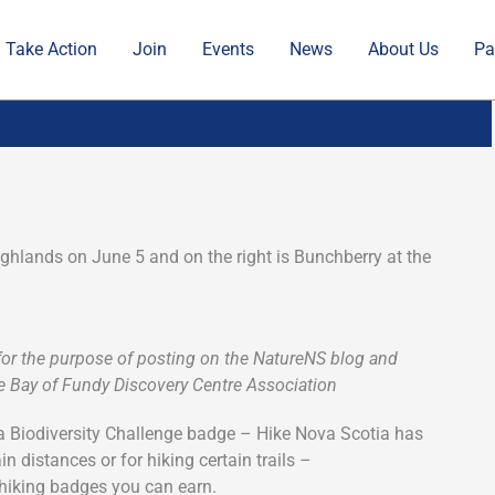
Take Action
Join
Events
News
About Us
Pa
ighlands on June 5 and on the right is Bunchberry at the
 for the purpose of posting on the NatureNS blog and
The Bay of Fundy Discovery Centre Association
tia Biodiversity Challenge badge – Hike Nova Scotia has
n distances or for hiking certain trails –
 hiking badges you can earn.