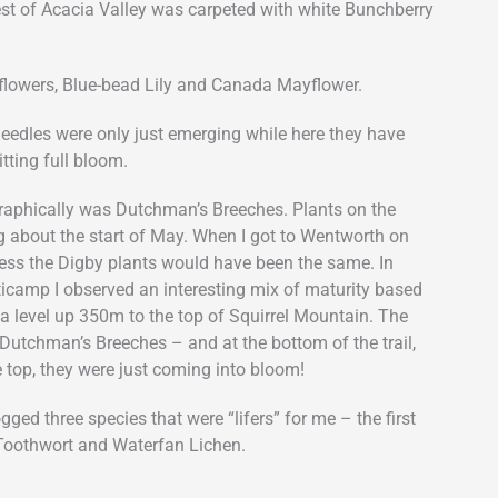
rest of Acacia Valley was carpeted with white Bunchberry
dflowers, Blue-bead Lily and Canada Mayflower.
needles were only just emerging while here they have
tting full bloom.
raphically was Dutchman’s Breeches. Plants on the
about the start of May. When I got to Wentworth on
uess the Digby plants would have been the same. In
ticamp I observed an interesting mix of maturity based
ea level up 350m to the top of Squirrel Mountain. The
r Dutchman’s Breeches – and at the bottom of the trail,
e top, they were just coming into bloom!
ogged three species that were “lifers” for me – the first
 Toothwort and Waterfan Lichen.