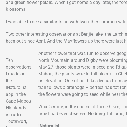
and green flower petals. When I got home a day later, the fo
blossoms.
I was able to see a similar trend with two other common wil
Two other interesting observations at Benjie lake: the Larch 
been out since April. And the Mayflowers up there were just hi
Another flower that was fun to observe geog
Ten
North Mountain around Digby were blooming 
observations
May 27, those plants were in seed and I’d g
I made on
Mabou, the plants were in full bloom. In Che
the
on elevation. One of our hikes led us from s
iNaturalist
trail follows a drainage – perfect habitat fo
app in the
the flowers were going to seed while near th
Cape Mabou
What’s more, in the course of these hikes, I l
Highlands
time I had ever observed Nodding Trilliums,
included
Toothwort,
iNaturalist