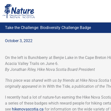
Skip
to
content
Take the Challenge: Biodiversity Challenge Badge
October 3, 2022
On the left is Bunchberry at Benjie Lake in the Cape Breton H
Acacia Valley Trails on June 6.
By Jonathan Riley, Hike Nova Scotia Board President
This piece was shared with us by friends at Hike Nova Scotia
originally appeared in
In With the Tide
, a publication of the 
I recently had a lot of nature-fun earning the Hike Nova Sco
a series of these badges which reward people for hiking certai
see
hikenovascotia.ca
for information on the wide variety of