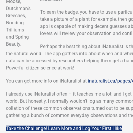
Moose,
Dutchman’s
To earn the badge, you have to use a partic
Breeches,
take a picture of a plant for example, then 
Nodding
app is capable of making decent guesses ab
Trilliums
lovers will review your observation and confi
and Spring
Beauty.
Perhaps the best thing about iNaturalist is t
the natural world. The app gathers info about when and wher
data can be accessed by researchers helping them get a hand
Powerful citizen-science at work!
You can get more info on iNaturalist at
inaturalist.ca/pages/
I already use iNaturalist often – it teaches me a lot; and I ge
world. But honestly, I normally wouldn’t log as many common 
collation of these common observations turned out to be super 
gathering a bunch of common everyday observations and the
Take the Challenge! Learn More and Log Your First Hike