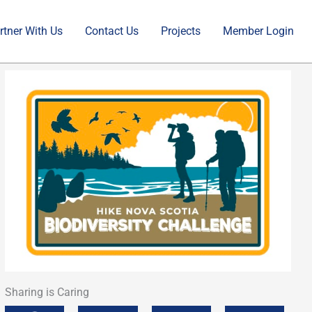
rtner With Us
Contact Us
Projects
Member Login
Sharing is Caring