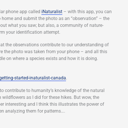
ular phone app called
iNaturalist
– with this app, you can
go home and submit the photo as an “observation” – the
out what you saw; but also, a community of nature-
rm your identification attempt.
hat the observations contribute to our understanding of
e the photo was taken from your phone – and all this
le on where a species exists and how it is doing.
getting-started-inaturalist-canada
.
t to contribute to humanity’s knowledge of the natural
wildflowers as I did for these hikes. But wow, the
interesting and I think this illustrates the power of
n analyzing them for patterns….