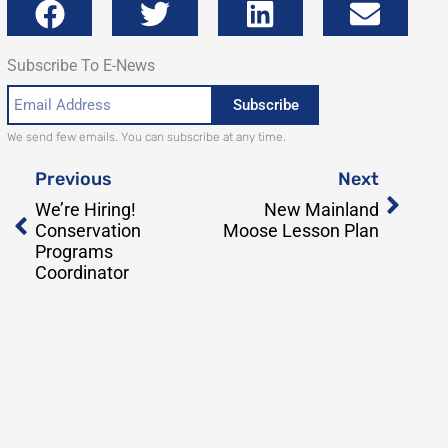
Subscribe To E-News
Email
Subscribe
Address
We send few emails. You can subscribe at any time.
Prev
Next
Previous
Next
We’re Hiring!
New Mainland
Conservation
Moose Lesson Plan
Programs
Coordinator