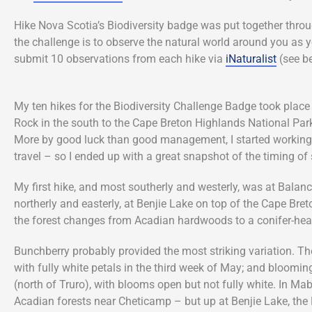
Hike Nova Scotia’s Biodiversity badge was put together throu
the challenge is to observe the natural world around you as 
submit 10 observations from each hike via
iNaturalist
(see be
My ten hikes for the Biodiversity Challenge Badge took plac
Rock in the south to the Cape Breton Highlands National Park
More by good luck than good management, I started working o
travel – so I ended up with a great snapshot of the timing o
My first hike, and most southerly and westerly, was at Bal
northerly and easterly, at Benjie Lake on top of the Cape Bre
the forest changes from Acadian hardwoods to a conifer-heav
Bunchberry probably provided the most striking variation. Th
with fully white petals in the third week of May; and blooming
(north of Truro), with blooms open but not fully white. In M
Acadian forests near Cheticamp – but up at Benjie Lake, the