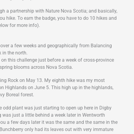
gh a partnership with Nature Nova Scotia; and basically,
you hike. To earn the badge, you have to do 10 hikes and
low for more info).
e over a few weeks and geographically from Balancing
 in the north.
n this challenge just before a week of cross-province
f spring blooms across Nova Scotia.
ancing Rock on May 13. My eighth hike was my most
ton Highlands on June 5. This high up in the highlands,
y Boreal forest.
e odd plant was just starting to open up here in Digby
 was just a little behind a week later in Wentworth
abou a few days later it was the same and the same in the
 Bunchberry only had its leaves out with very immature