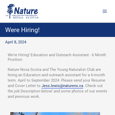
Skip
to
content
Were Hiring!
April 8, 2024
We're Hiring! Education and Outreach Assistant - 6 Month
Position
Nature Nova Scotia and The Young Naturalist Club are
hiring an Education and outreach assistant for a 6-month
term. April to September 2024. Please send your Resume
and Cover Letter to
Jess.lewis@naturens.ca
. Check out
the job Description below! and some photos of our events
and previous work.