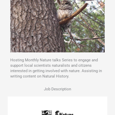
Hosting Monthly Nature talks Series to engage and
support local scientists naturalists and citizens
interested in getting involved with nature. Assisting in
writing content on Natural History.
Job Description