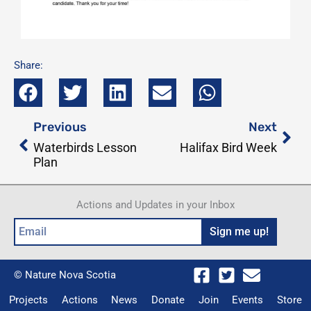
Share:
Prev
Nex
Previous
Next
Waterbirds Lesson
Halifax Bird Week
Plan
Actions and Updates in your Inbox
Email
Sign me up!
© Nature Nova Scotia
Projects
Actions
News
Donate
Join
Events
Store