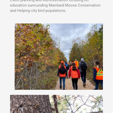
education surrounding Mainland Moose Conservation
and Helping city bird populations.