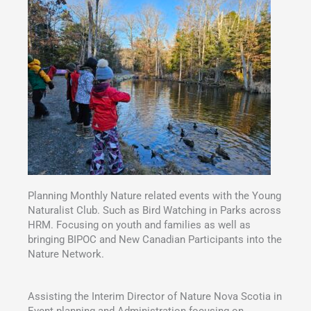
Planning Monthly Nature related events with the Young
Naturalist Club. Such as Bird Watching in Parks across
HRM. Focusing on youth and families as well as
bringing BIPOC and New Canadian Participants into the
Nature Network.
Assisting the Interim Director of Nature Nova Scotia in
Event planning and Administration focusing on