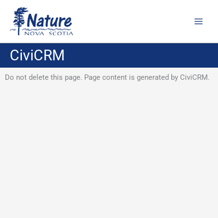
Skip
to
content
CiviCRM
Do not delete this page. Page content is generated by CiviCRM.