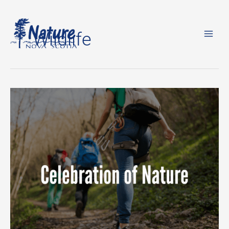
Skip
to
Wildlife
content
The
Celebration
of
Nature