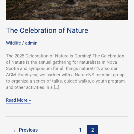
The Celebration of Nature
Wildlife
/
admin
The 2025 Celebration of Nature is Coming! The Celebration
of Nature is the annual gathering for naturalists in Nova
Scotia and symposium for all things nature! It’s also our
AGM. Each year, we partner with a NatureNS member group
to organize a series of talks, guided walks, a youth program,
and other activities in a […]
Read More »
←
Previous
1
2