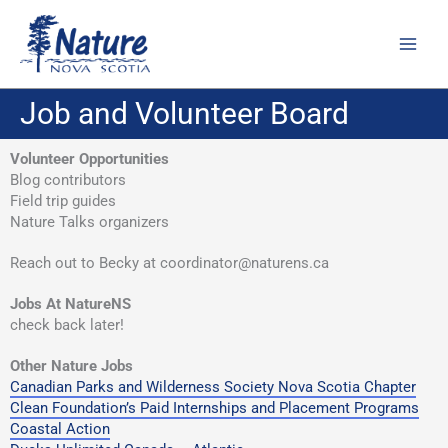
Skip
to
content
Job and Volunteer Board
Volunteer Opportunities
Blog contributors
Field trip guides
Nature Talks organizers
Reach out to Becky at coordinator@naturens.ca
Jobs At NatureNS
check back later!
Other Nature Jobs
Canadian Parks and Wilderness Society Nova Scotia Chapter
Clean Foundation’s Paid Internships and Placement Programs
Coastal Action