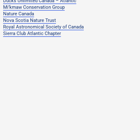
Ducks Unlimited Canada – Atlantic
Mi’kmaw Conservation Group
Nature Canada
Nova Scotia Nature Trust
Royal Astronomical Society of Canada
Sierra Club Atlantic Chapter