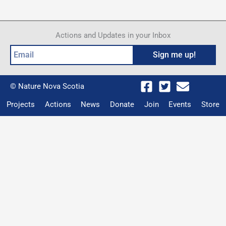
Beach
Actions and Updates in your Inbox
Email
Sign me up!
© Nature Nova Scotia
Projects
Actions
News
Donate
Join
Events
Store