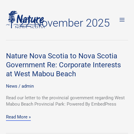
Skip
to
22 November 2025
content
Nature
Nature Nova Scotia to Nova Scotia
Nova
Government Re: Corporate Interests
Scotia
at West Mabou Beach
to
Nova
Scotia
News
/
admin
Government
Read our letter to the provincial government regarding West
Re:
Mabou Beach Provincial Park: Powered By EmbedPress
Corporate
Interests
Read More »
at
West
Mabou