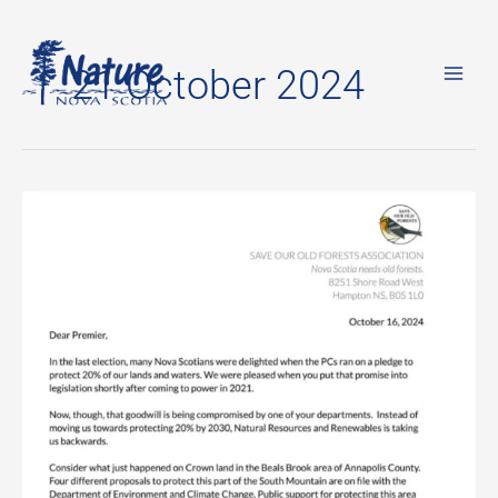
Skip
to
21 October 2024
content
Open
Letter
to
Premier
Houston:
Save
What’s
Left
Of
Our
Forests