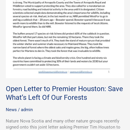
Open Letter to Premier Houston: Save
What’s Left Of Our Forests
News
/
admin
Nature Nova Scotia and many other nature groups recently
signed onto this joint letter asking Premier Tim Houston to